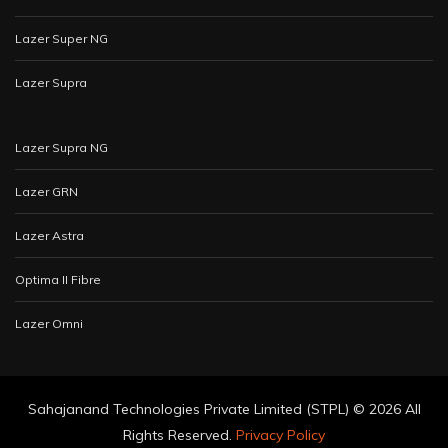
Lazer Super NG
Lazer Supra
Lazer Supra NG
Lazer GRN
Lazer Astra
Optima II Fibre
Lazer Omni
Sahajanand Technologies Private Limited (STPL) ©
2026 All
Rights Reserved.
Privacy Policy