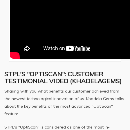
STPL'S "OPTISCAN": CUSTOMER
TESTIMONIAL VIDEO (KHADELAGEMS)
Sharing with you what benefits our customer achieved from
the newest technological innovation of us. Khadela Gems talks
about the key benefits of the most advanced "OptiScan"
feature.
STPL's "OptiScan" is considered as one of the most in-