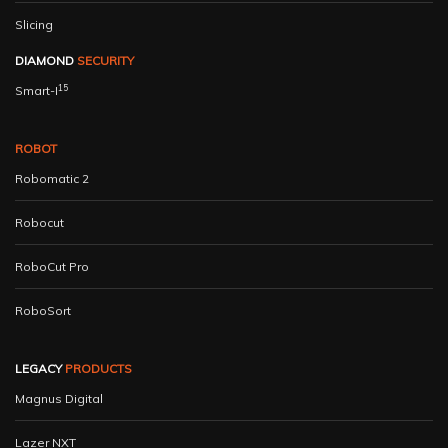
Slicing
DIAMOND
SECURITY
15
Smart-I
ROBOT
Robomatic 2
Robocut
RoboCut Pro
RoboSort
LEGACY
PRODUCTS
Magnus Digital
Lazer NXT