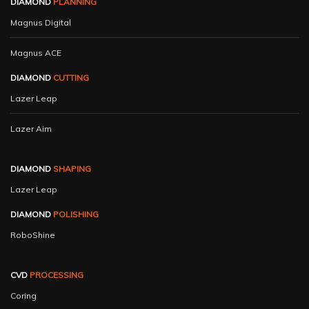
DIAMOND
PLANNING
Magnus Digital
Magnus ACE
DIAMOND
CUTTING
Lazer Leap
Lazer Aim
DIAMOND
SHAPING
Lazer Leap
DIAMOND
POLISHING
RoboShine
CVD
PROCESSING
Coring