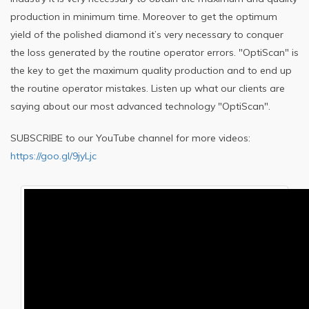
production in minimum time. Moreover to get the optimum
yield of the polished diamond it’s very necessary to conquer
the loss generated by the routine operator errors. "OptiScan" is
the key to get the maximum quality production and to end up
the routine operator mistakes. Listen up what our clients are
saying about our most advanced technology "OptiScan".
SUBSCRIBE to our YouTube channel for more videos:
https://goo.gl/9jyLjc