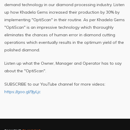
demand technology in our diamond processing industry. Listen
up how Khadela Gems increased their production by 30% by
implementing "OptiScan" in their routine. As per Khadela Gems
"OptiScan" is an impressive technology which thoroughly
eliminates the chances of human error in diamond cutting
operations which eventually results in the optimum yield of the
polished diamond.
Listen up what the Owner, Manager and Operator has to say
about the "OptiScan".
SUBSCRIBE to our YouTube channel for more videos:
https://goo.gl/9jyLjc