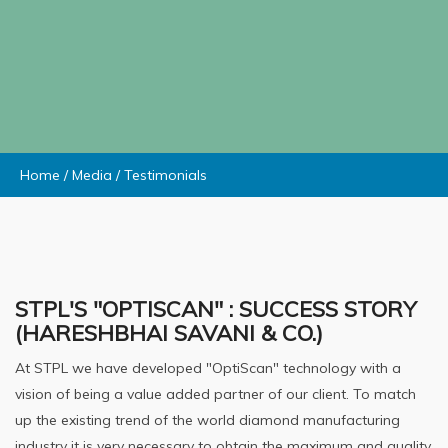
Home
/
Media
/
Testimonials
STPL'S "OPTISCAN" : SUCCESS STORY
(HARESHBHAI SAVANI & CO.)
At STPL we have developed "OptiScan" technology with a
vision of being a value added partner of our client. To match
up the existing trend of the world diamond manufacturing
industry it is very necessary to obtain the maximum and quality