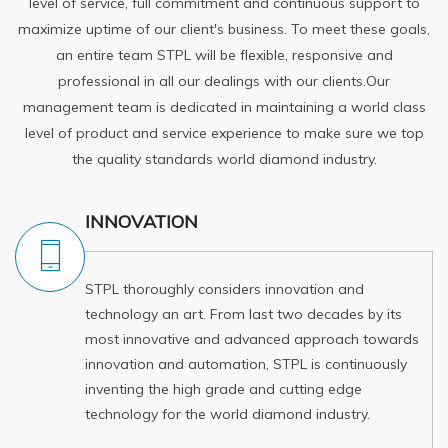
level of service, full commitment and continuous support to
maximize uptime of our client's business. To meet these goals,
an entire team STPL will be flexible, responsive and
professional in all our dealings with our clients.Our
management team is dedicated in maintaining a world class
level of product and service experience to make sure we top
the quality standards world diamond industry.
INNOVATION
STPL thoroughly considers innovation and
technology an art. From last two decades by its
most innovative and advanced approach towards
innovation and automation, STPL is continuously
inventing the high grade and cutting edge
technology for the world diamond industry.