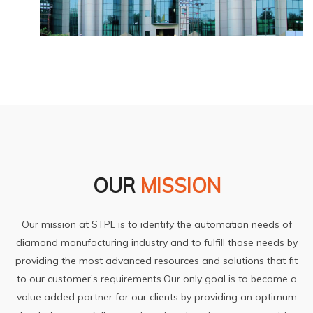
OUR
MISSION
Our mission at STPL is to identify the automation needs of
diamond manufacturing industry and to fulfill those needs by
providing the most advanced resources and solutions that fit
to our customer’s requirements.Our only goal is to become a
value added partner for our clients by providing an optimum