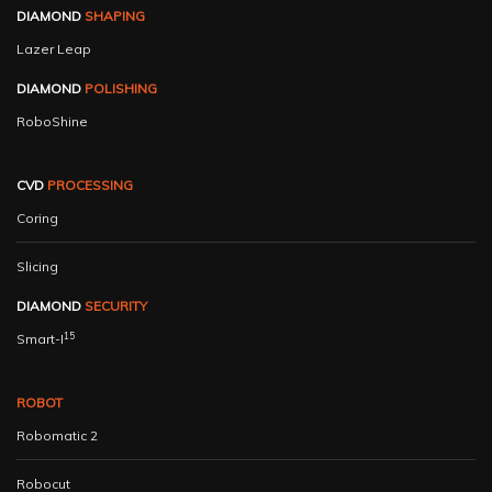
DIAMOND
SHAPING
Lazer Leap
DIAMOND
POLISHING
RoboShine
CVD
PROCESSING
Coring
Slicing
DIAMOND
SECURITY
15
Smart-I
ROBOT
Robomatic 2
Robocut