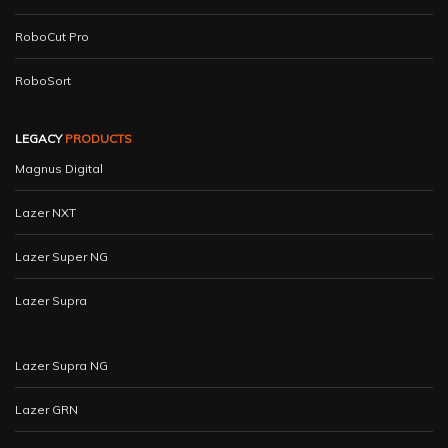
RoboCut Pro
RoboSort
LEGACY
PRODUCTS
Magnus Digital
Lazer NXT
Lazer Super NG
Lazer Supra
Lazer Supra NG
Lazer GRN