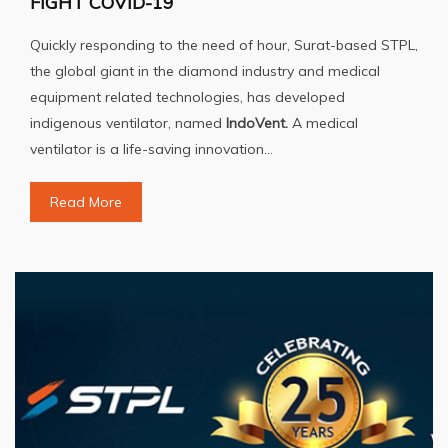
FIGHT COVID-19
Quickly responding to the need of hour, Surat-based STPL,
the global giant in the diamond industry and medical
equipment related technologies, has developed
indigenous ventilator, named
IndoVent.
A medical
ventilator is a life-saving innovation...
Read More