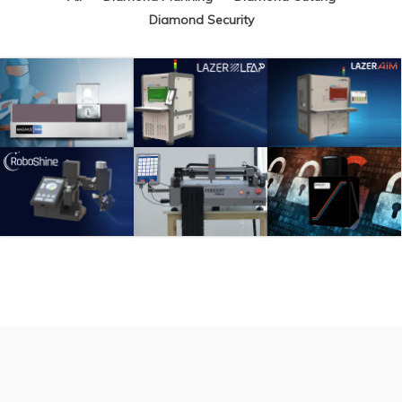
Diamond Security