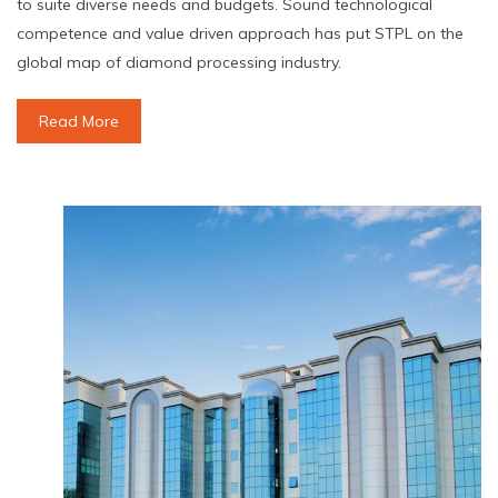
to suite diverse needs and budgets. Sound technological
competence and value driven approach has put STPL on the
global map of diamond processing industry.
Read More