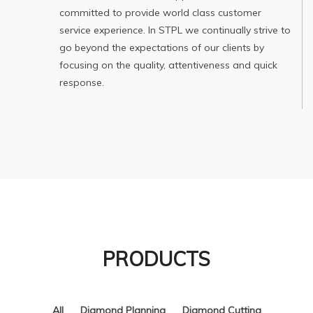
committed to provide world class customer
service experience. In STPL we continually strive to
go beyond the expectations of our clients by
focusing on the quality, attentiveness and quick
response.
PRODUCTS
All
Diamond Planning
Diamond Cutting