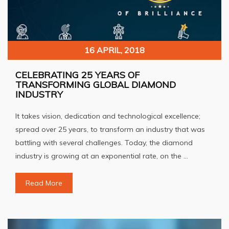
16 APRIL, 2018
CELEBRATING 25 YEARS OF
TRANSFORMING GLOBAL DIAMOND
INDUSTRY
It takes vision, dedication and technological excellence;
spread over 25 years, to transform an industry that was
battling with several challenges. Today, the diamond
industry is growing at an exponential rate, on the ...
Read More