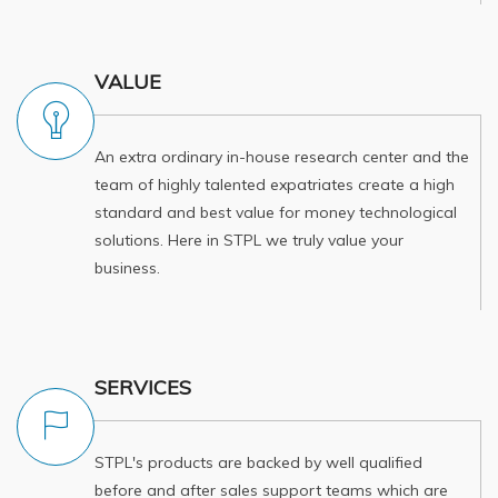
VALUE
An extra ordinary in-house research center and the
team of highly talented expatriates create a high
standard and best value for money technological
solutions. Here in STPL we truly value your
business.
SERVICES
STPL's products are backed by well qualified
before and after sales support teams which are