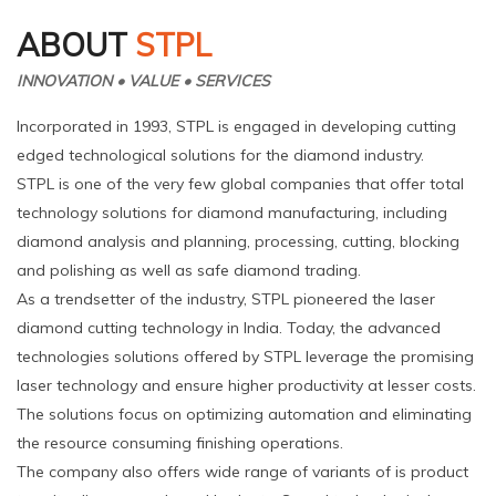
ABOUT
STPL
INNOVATION • VALUE • SERVICES
Incorporated in 1993, STPL is engaged in developing cutting
edged technological solutions for the diamond industry.
STPL is one of the very few global companies that offer total
technology solutions for diamond manufacturing, including
diamond analysis and planning, processing, cutting, blocking
and polishing as well as safe diamond trading.
As a trendsetter of the industry, STPL pioneered the laser
diamond cutting technology in India. Today, the advanced
technologies solutions offered by STPL leverage the promising
laser technology and ensure higher productivity at lesser costs.
The solutions focus on optimizing automation and eliminating
the resource consuming finishing operations.
The company also offers wide range of variants of is product