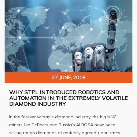
27 JUNE, 2018
WHY STPL INTRODUCED ROBOTICS AND
AUTOMATION IN THE EXTREMELY VOLATILE
DIAMOND INDUSTRY
In the forever versatile diamond industry, the big MNC
miners like DeBeers and Russia’s ALROSA have been
selling rough diamonds at mutually agreed-upon rates.