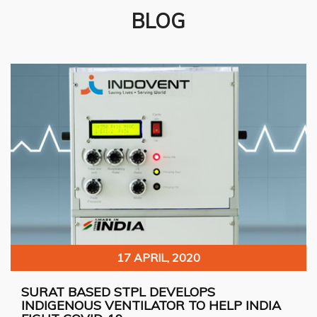
BLOG
17 APRIL, 2020
SURAT BASED STPL DEVELOPS
INDIGENOUS VENTILATOR TO HELP INDIA