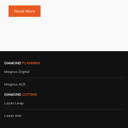
Read More
DIAMOND
PLANNING
Magnus Digital
Magnus ACE
DIAMOND
CUTTING
Lazer Leap
Lazer Aim