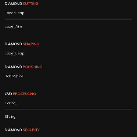
DIAMOND
CUTTING
Lazer Leap
Lazer Aim
DIAMOND
SHAPING
Lazer Leap
DIAMOND
POLISHING
RoboShine
CVD
PROCESSING
Coring
Slicing
DIAMOND
SECURITY