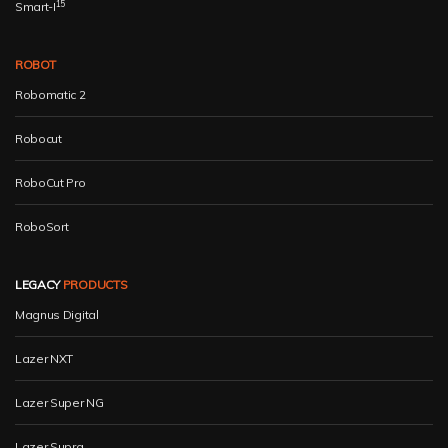
15
Smart-I
ROBOT
Robomatic 2
Robocut
RoboCut Pro
RoboSort
LEGACY
PRODUCTS
Magnus Digital
Lazer NXT
Lazer Super NG
Lazer Supra