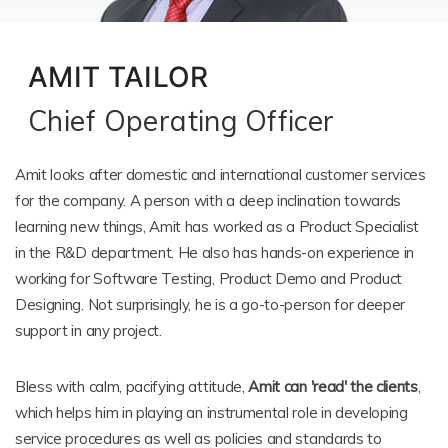
AMIT TAILOR
Chief Operating Officer
Amit looks after domestic and international customer services
for the company. A person with a deep inclination towards
learning new things, Amit has worked as a Product Specialist
in the R&D department. He also has hands-on experience in
working for Software Testing, Product Demo and Product
Designing. Not surprisingly, he is a go-to-person for deeper
support in any project.
Bless with calm, pacifying attitude,
Amit can 'read' the clients
,
which helps him in playing an instrumental role in developing
service procedures as well as policies and standards to