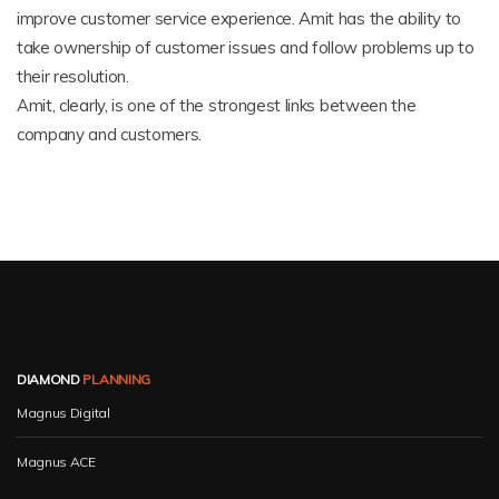
improve customer service experience. Amit has the ability to
take ownership of customer issues and follow problems up to
their resolution.
Amit, clearly, is one of the strongest links between the
company and customers.
DIAMOND
PLANNING
Magnus Digital
Magnus ACE