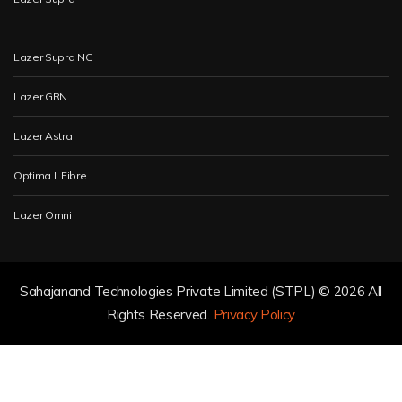
Lazer Supra NG
Lazer GRN
Lazer Astra
Optima II Fibre
Lazer Omni
Sahajanand Technologies Private Limited (STPL) ©
2026 All
Rights Reserved.
Privacy Policy