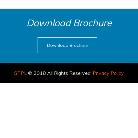
Download Brochure
Download Brochure
STPL
© 2018 All Rights Reserved.
Privacy Policy