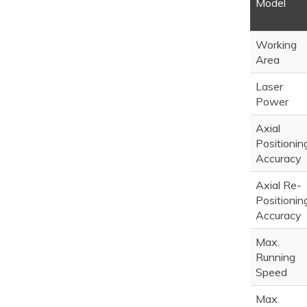
Model
Working
Area
Laser
Power
Axial
Positionin
Accuracy
Axial Re-
Positionin
Accuracy
Max.
Running
Speed
Max.