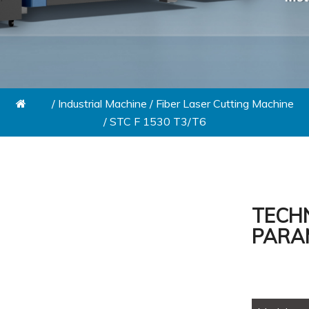
/
Industrial Machine
/
Fiber Laser Cutting Machine
/
STC F 1530 T3/T6
TECH
PARA