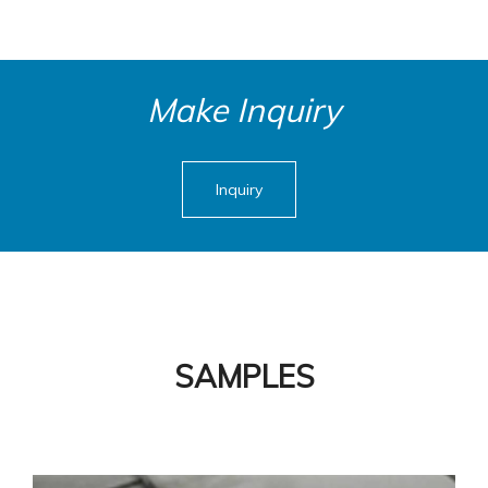
Make Inquiry
Inquiry
SAMPLES