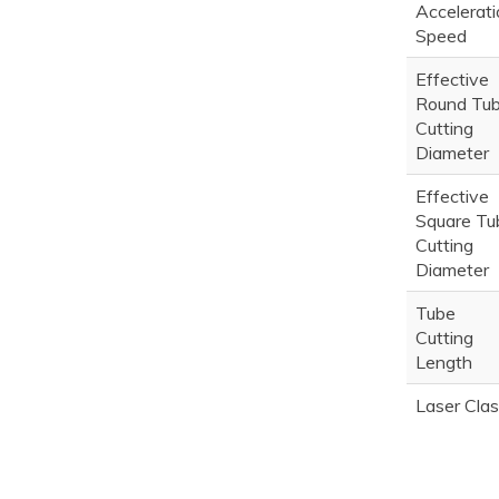
Accelerati
Speed
Effective
Round Tu
Cutting
Diameter
Effective
Square Tu
Cutting
Diameter
Tube
Cutting
Length
Laser Cla