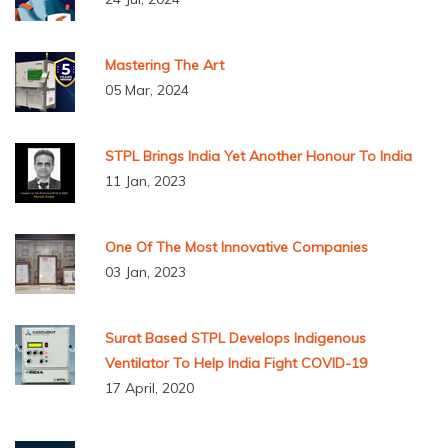
Mastering The Art
05 Mar, 2024
STPL Brings India Yet Another Honour To India
11 Jan, 2023
One Of The Most Innovative Companies
03 Jan, 2023
Surat Based STPL Develops Indigenous
Ventilator To Help India Fight COVID-19
17 April, 2020