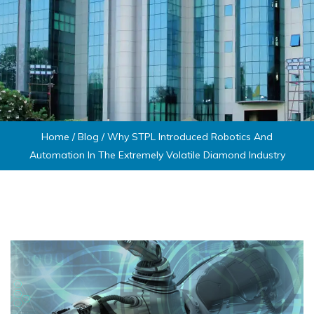
Home
/
Blog
/
Why STPL Introduced Robotics And
Automation In The Extremely Volatile Diamond Industry