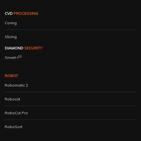
CVD
PROCESSING
Coring
Slicing
DIAMOND
SECURITY
15
Smart-I
ROBOT
Robomatic 2
Robocut
RoboCut Pro
RoboSort