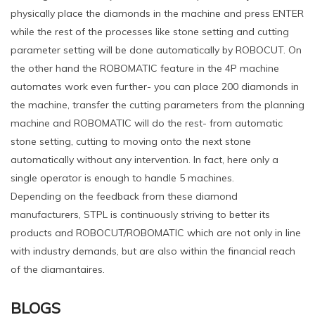
physically place the diamonds in the machine and press ENTER
while the rest of the processes like stone setting and cutting
parameter setting will be done automatically by ROBOCUT. On
the other hand the ROBOMATIC feature in the 4P machine
automates work even further- you can place 200 diamonds in
the machine, transfer the cutting parameters from the planning
machine and ROBOMATIC will do the rest- from automatic
stone setting, cutting to moving onto the next stone
automatically without any intervention. In fact, here only a
single operator is enough to handle 5 machines.
Depending on the feedback from these diamond
manufacturers, STPL is continuously striving to better its
products and ROBOCUT/ROBOMATIC which are not only in line
with industry demands, but are also within the financial reach
of the diamantaires.
BLOGS