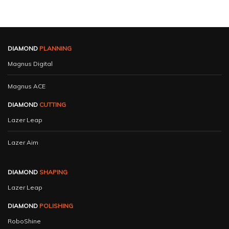
DIAMOND
PLANNING
Magnus Digital
Magnus ACE
DIAMOND
CUTTING
Lazer Leap
Lazer Aim
DIAMOND
SHAPING
Lazer Leap
DIAMOND
POLISHING
RoboShine