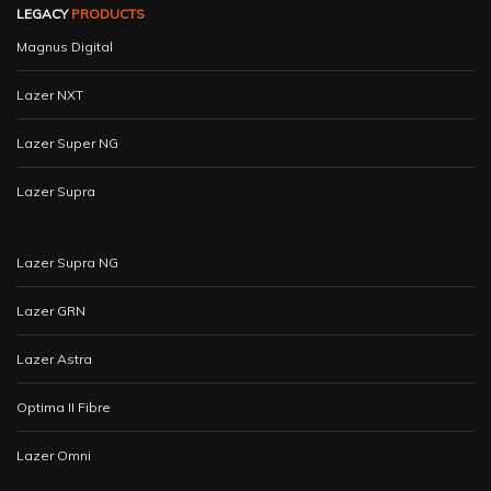
LEGACY
PRODUCTS
Magnus Digital
Lazer NXT
Lazer Super NG
Lazer Supra
Lazer Supra NG
Lazer GRN
Lazer Astra
Optima II Fibre
Lazer Omni