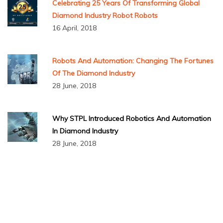
Celebrating 25 Years Of Transforming Global
Diamond Industry Robot Robots
16 April, 2018
Robots And Automation: Changing The Fortunes
Of The Diamond Industry
28 June, 2018
Why STPL Introduced Robotics And Automation
In Diamond Industry
28 June, 2018