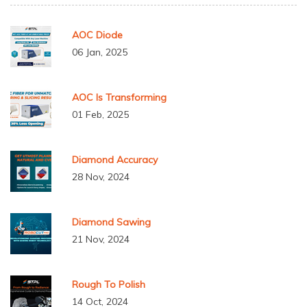
AOC Diode
06 Jan, 2025
AOC Is Transforming
01 Feb, 2025
Diamond Accuracy
28 Nov, 2024
Diamond Sawing
21 Nov, 2024
Rough To Polish
14 Oct, 2024