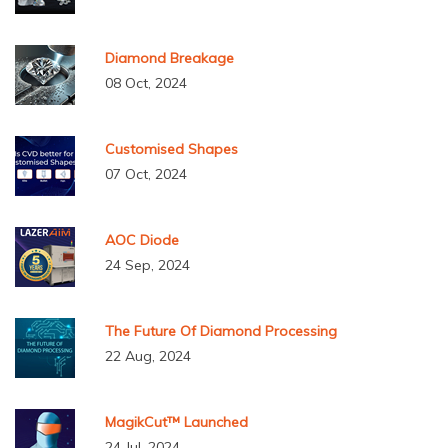
Diamond Breakage
08 Oct, 2024
Customised Shapes
07 Oct, 2024
AOC Diode
24 Sep, 2024
The Future Of Diamond Processing
22 Aug, 2024
MagikCut™ Launched
24 Jul, 2024