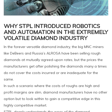
WHY STPL INTRODUCED ROBOTICS
AND AUTOMATION IN THE EXTREMELY
VOLATILE DIAMOND INDUSTRY
In the forever versatile diamond industry, the big MNC miners
like DeBeers and Russia’s ALROSA have been selling rough
diamonds at mutually agreed-upon rates, but the prices the
manufacturers get after polishing the diamonds many a times
do not cover the costs incurred or are inadequate for the
same.
In such a scenario where the costs of roughs are high and
profit margins are slim, diamond manufacturers have no other
option but to look within to gain a competitive edge in this
highly competitive market.
STPL, deeply understands the woes of the diamond