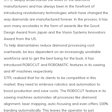
manufacturers and has always been in the forefront of
introducing revolutionary technologies which have changed the
way diamonds are manufactured forever. In the process, it has
won many accolades in the form of awards like the Good
Design Award from Japan and the Vision Systems Innovators
Award from the US.
To help diamantaires reduce diamond processing cost
overheads, be less dependent on an increasingly unreliable
workforce and to get the best bang for the buck, it has
introduced ROBOCUT and ROBOMATIC features in its sawing
and 4P machines respectively.
STPL realised that for its clients to be competitive in this
market, they need to embrace robotics and automation to
boost production and save costs. The ROBOCUT feature in its
sawing machines automates all processes like diamond
alignment, laser mapping, auto-focusing and even offers 100%
banding automatically. This leaves the operator to just